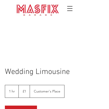
Wedding Limousine
1
British
1 hr
1
£1
Customer's Place
pound
h