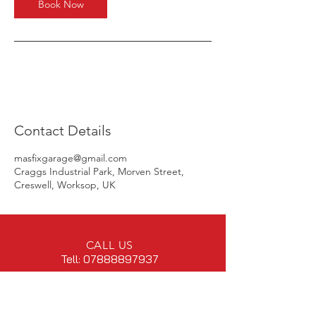
Book Now
Contact Details
masfixgarage@gmail.com
Craggs Industrial Park, Morven Street,
Creswell, Worksop, UK
CALL US
Tell:
07888897937
EMAIL US
masfixgarage@gmail.com